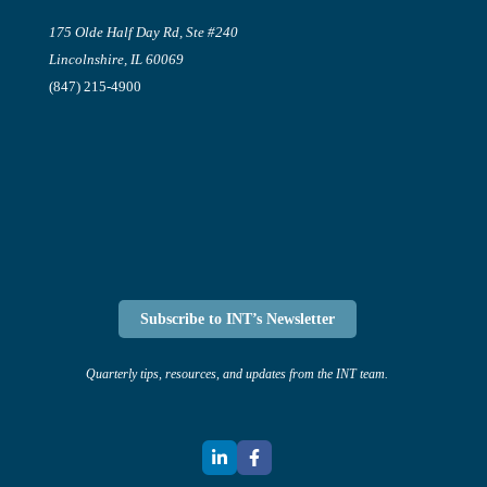
175 Olde Half Day Rd, Ste #240
Lincolnshire, IL 60069
(847) 215-4900
Subscribe to INT’s Newsletter
Quarterly tips, resources, and updates from the INT team.