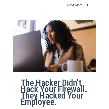
Read More
The Hacker Didn't
Hack Your Firewall.
They Hacked Your
Employee.