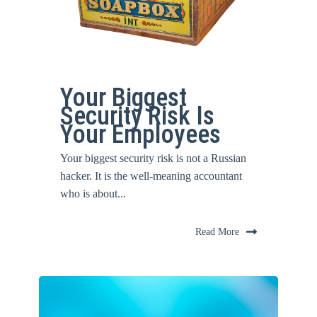
Your Biggest
Security Risk Is
Your Employees
Your biggest security risk is not a Russian
hacker. It is the well-meaning accountant
who is about...
Read More