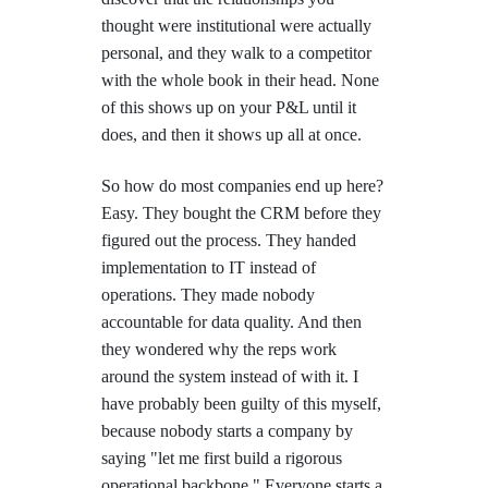
thought were institutional were actually
personal, and they walk to a competitor
with the whole book in their head. None
of this shows up on your P&L until it
does, and then it shows up all at once.
So how do most companies end up here?
Easy. They bought the CRM before they
figured out the process. They handed
implementation to IT instead of
operations. They made nobody
accountable for data quality. And then
they wondered why the reps work
around the system instead of with it. I
have probably been guilty of this myself,
because nobody starts a company by
saying "let me first build a rigorous
operational backbone." Everyone starts a