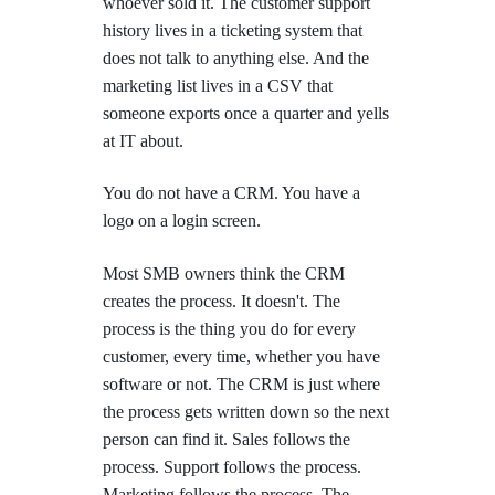
whoever sold it. The customer support
history lives in a ticketing system that
does not talk to anything else. And the
marketing list lives in a CSV that
someone exports once a quarter and yells
at IT about.
You do not have a CRM. You have a
logo on a login screen.
Most SMB owners think the CRM
creates the process. It doesn't. The
process is the thing you do for every
customer, every time, whether you have
software or not. The CRM is just where
the process gets written down so the next
person can find it. Sales follows the
process. Support follows the process.
Marketing follows the process. The