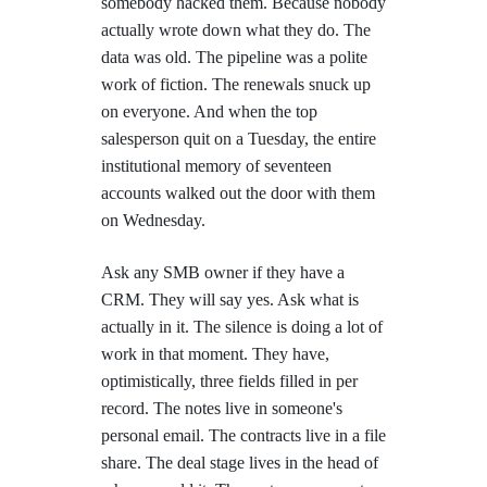
somebody hacked them. Because nobody
actually wrote down what they do. The
data was old. The pipeline was a polite
work of fiction. The renewals snuck up
on everyone. And when the top
salesperson quit on a Tuesday, the entire
institutional memory of seventeen
accounts walked out the door with them
on Wednesday.
Ask any SMB owner if they have a
CRM. They will say yes. Ask what is
actually in it. The silence is doing a lot of
work in that moment. They have,
optimistically, three fields filled in per
record. The notes live in someone's
personal email. The contracts live in a file
share. The deal stage lives in the head of