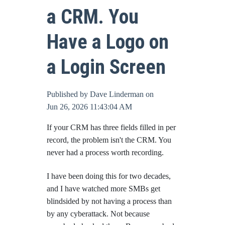
a CRM. You
Online Bill Pay
Have a Logo on
a Login Screen
Published by
Dave Linderman
on
Jun 26, 2026 11:43:04 AM
If your CRM has three fields filled in per
record, the problem isn't the CRM. You
never had a process worth recording.
I have been doing this for two decades,
and I have watched more SMBs get
blindsided by not having a process than
by any cyberattack. Not because