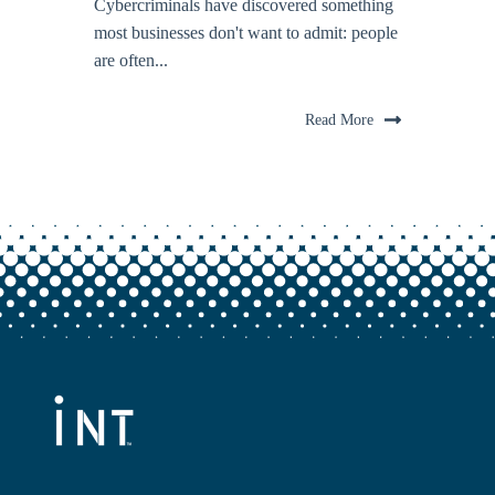
Cybercriminals have discovered something
most businesses don't want to admit: people
are often...
Read More