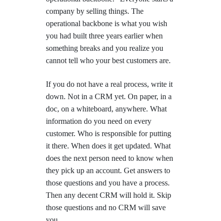
company by selling things. The
operational backbone is what you wish
you had built three years earlier when
something breaks and you realize you
cannot tell who your best customers are.
If you do not have a real process, write it
down. Not in a CRM yet. On paper, in a
doc, on a whiteboard, anywhere. What
information do you need on every
customer. Who is responsible for putting
it there. When does it get updated. What
does the next person need to know when
they pick up an account. Get answers to
those questions and you have a process.
Then any decent CRM will hold it. Skip
those questions and no CRM will save
you.