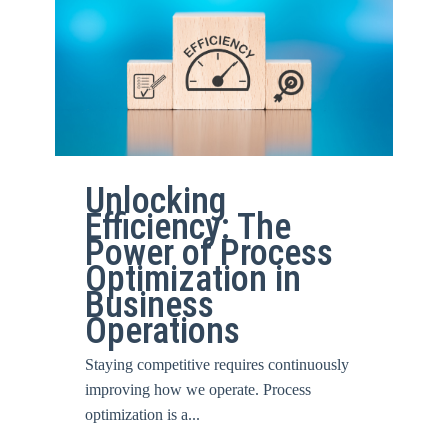
Unlocking
Efficiency: The
Power of Process
Optimization in
Business
Operations
Staying competitive requires continuously
improving how we operate. Process
optimization is a...