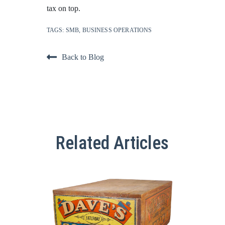
tax on top.
TAGS:
SMB
,
BUSINESS OPERATIONS
Back to Blog
Related Articles