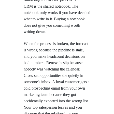
CRM is the shared notebook. The
notebook only works if you have decided
what to write in it. Buying a notebook
does not give you something worth
writing down.
When the process is broken, the forecast
is wrong because the pipeline is stale,
and you make headcount decisions on
bad numbers. Renewals slip because
nobody was watching the calendar.
Cross-sell opportunities die quietly in
someone's inbox. A loyal customer gets a
cold prospecting email from your own
marketing team because they got
accidentally exported into the wrong list.
Your top salesperson leaves and you
discover that the relationships you