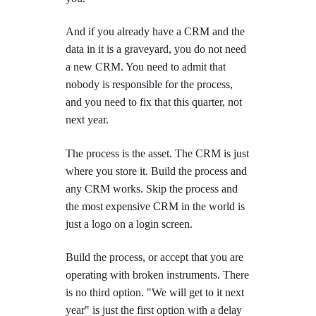
And if you already have a CRM and the
data in it is a graveyard, you do not need
a new CRM. You need to admit that
nobody is responsible for the process,
and you need to fix that this quarter, not
next year.
The process is the asset. The CRM is just
where you store it. Build the process and
any CRM works. Skip the process and
the most expensive CRM in the world is
just a logo on a login screen.
Build the process, or accept that you are
operating with broken instruments. There
is no third option. "We will get to it next
year" is just the first option with a delay