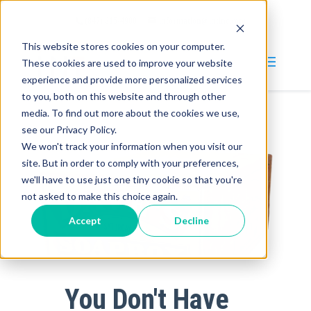
(847) 215-4900
information@intinc.com
This website stores cookies on your computer.
These cookies are used to improve your website
experience and provide more personalized services
to you, both on this website and through other
media. To find out more about the cookies we use,
Why INT?
see our Privacy Policy.
We won't track your information when you visit our
Services
site. But in order to comply with your preferences,
we'll have to use just one tiny cookie so that you're
Blog
not asked to make this choice again.
Company
Accept
Decline
About
Careers
You Don't Have
Contact