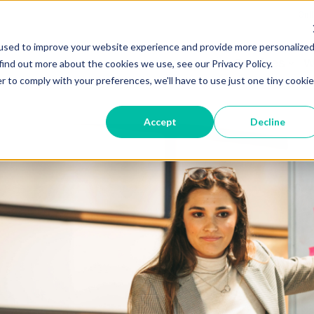
Onli
used to improve your website experience and provide more personalize
Services
W
find out more about the cookies we use, see our Privacy Policy.
r to comply with your preferences, we'll have to use just one tiny cookie
Accept
Decline