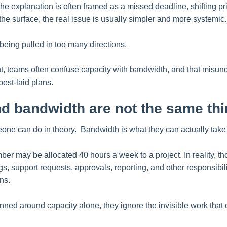
he explanation is often framed as a missed deadline, shifting prio
he surface, the real issue is usually simpler and more systemic.
eing pulled in too many directions.
, teams often confuse capacity with bandwidth, and that misund
est-laid plans.
d bandwidth are not the same th
one can do in theory. Bandwidth is what they can actually take 
er may be allocated 40 hours a week to a project. In reality, th
, support requests, approvals, reporting, and other responsibili
ns.
nned around capacity alone, they ignore the invisible work that