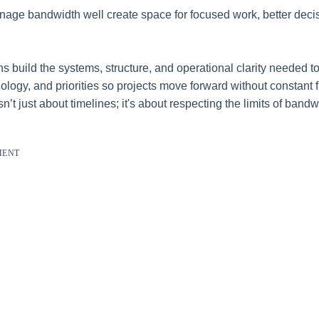
nage bandwidth well create space for focused work, better deci
s build the systems, structure, and operational clarity needed to
ology, and priorities so projects move forward without constant f
’t just about timelines; it's about respecting the limits of band
MENT