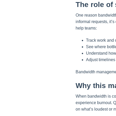
The role of
One reason bandwidth i
informal requests, it’
help teams:
Track work and 
See where bottl
Understand how 
Adjust timeline
Bandwidth management 
Why this ma
When bandwidth is co
experience burnout. Qu
on what’s loudest or m