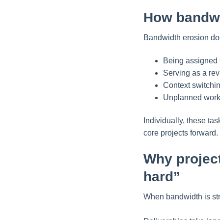
How bandwi
Bandwidth erosion doe
Being assigned t
Serving as a rev
Context switchin
Unplanned work 
Individually, these t
core projects forward.
Why projec
hard”
When bandwidth is stre