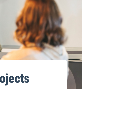
ojects