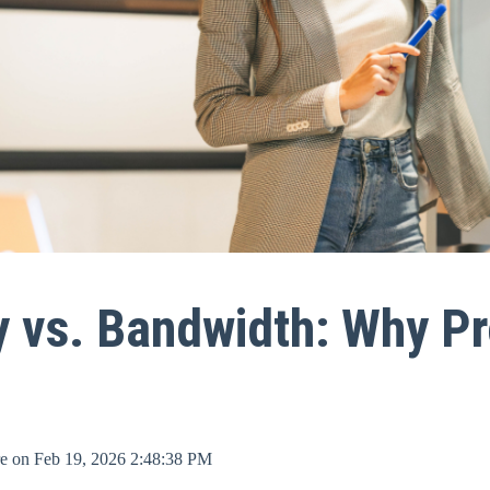
y vs. Bandwidth: Why Pr
re
on
Feb 19, 2026 2:48:38 PM