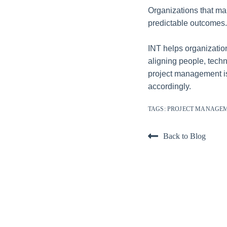
Organizations that ma
predictable outcomes.
INT helps organization
aligning people, techn
project management isn
accordingly.
TAGS:
PROJECT MANAGE
Back to Blog