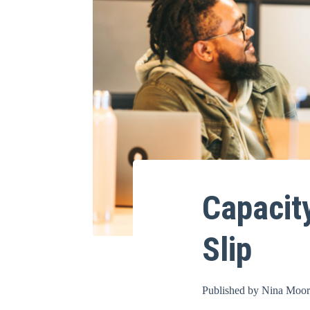
Capacit
Slip
Published by
Nina Moo