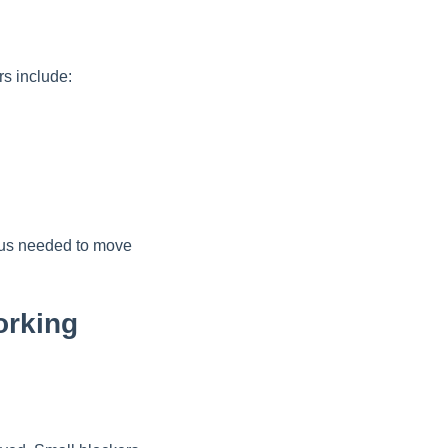
rs include:
ocus needed to move
orking