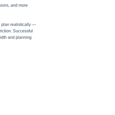
sions, and more
 plan realistically —
riction. Successful
width and planning