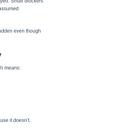
ayed. Small blockers
n assumed
 sudden even though
y
ich means:
use it doesn't.