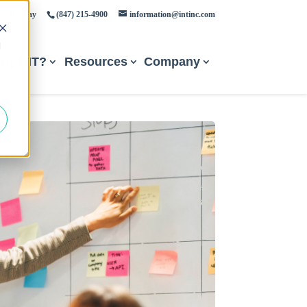
ne Bill Pay
(847) 215-4900
information@intinc.com
d
hy INT?
Resources
Company