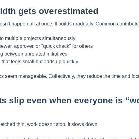
dth gets overestimated
sn’t happen all at once. It builds gradually. Common contributo
o multiple projects simultaneously
iewer, approver, or "quick check" for others
g between unrelated initiatives
that feels small but adds up quickly
asks seem manageable. Collectively, they reduce the time and f
ts slip even when everyone is “w
tched thin, work doesn't stop. It slows down.