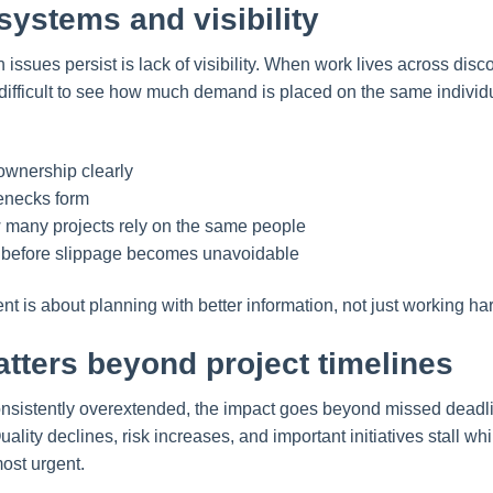
 systems and visibility
ssues persist is lack of visibility. When work lives across dis
s difficult to see how much demand is placed on the same indivi
ownership clearly
enecks form
many projects rely on the same people
s before slippage becomes unavoidable
is about planning with better information, not just working har
tters beyond project timelines
nsistently overextended, the impact goes beyond missed dead
ality declines, risk increases, and important initiatives stall w
ost urgent.