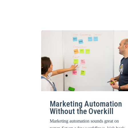
Marketing Automation
Without the Overkill
Marketing automation sounds great on