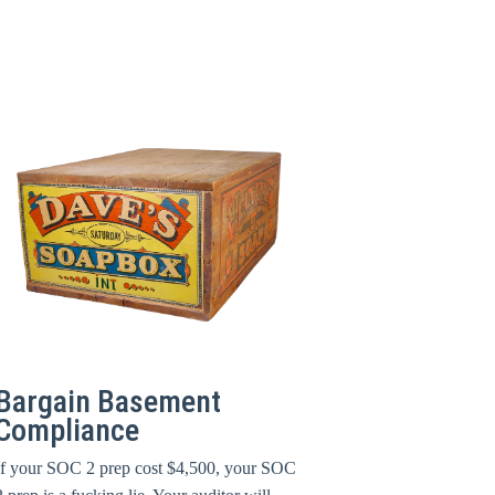
Bargain Basement
Compliance
If your SOC 2 prep cost $4,500, your SOC