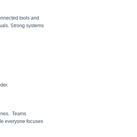
connected tools and
duals. Strong systems
der.
lines. Teams
hile everyone focuses