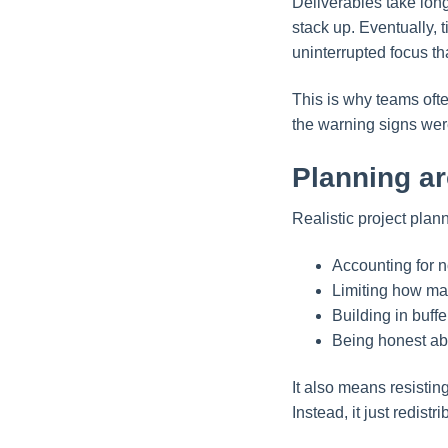
Deliverables take long
stack up. Eventually, 
uninterrupted focus th
This is why teams oft
the warning signs were
Planning ar
Realistic project pla
Accounting for n
Limiting how man
Building in buff
Being honest ab
It also means resistin
Instead, it just redistr