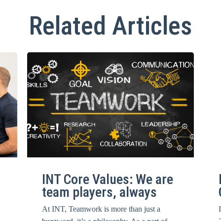
Related Articles
INT Core Values: We are
team players, always
At INT, Teamwork is more than just a