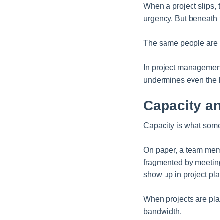
When a project slips, t
urgency. But beneath t
The same people are b
In project management
undermines even the b
Capacity an
Capacity is what some
On paper, a team memb
fragmented by meetings
show up in project pla
When projects are pla
bandwidth.