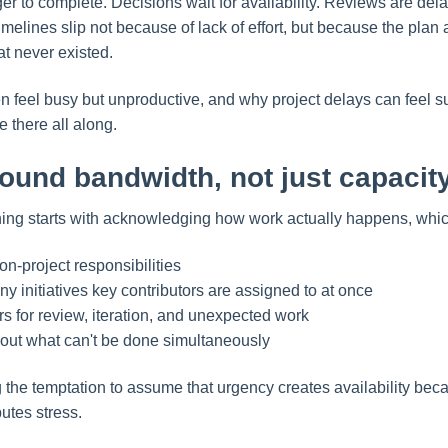
er to complete. Decisions wait for availability. Reviews are del
timelines slip not because of lack of effort, but because the pla
at never existed.
en feel busy but unproductive, and why project delays can feel
 there all along.
ound bandwidth, not just capacit
nning starts with acknowledging how work actually happens, wh
on-project responsibilities
y initiatives key contributors are assigned to at once
ers for review, iteration, and unexpected work
out what can't be done simultaneously
g the temptation to assume that urgency creates availability beca
ibutes stress.