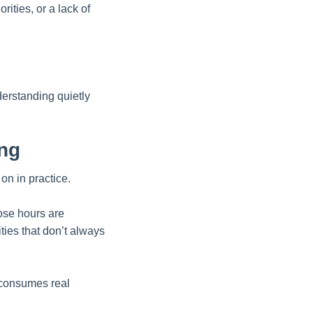
rities, or a lack of
erstanding quietly
ing
on in practice.
ose hours are
ties that don’t always
 consumes real