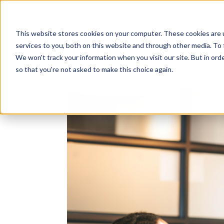
This website stores cookies on your computer. These cookies are 
services to you, both on this website and through other media. To 
We won't track your information when you visit our site. But in orde
so that you're not asked to make this choice again.