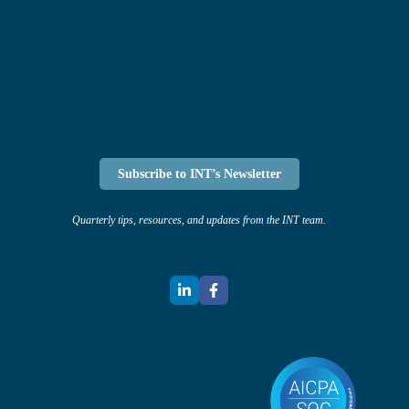
Subscribe to INT’s Newsletter
Quarterly tips, resources, and updates from the INT team.