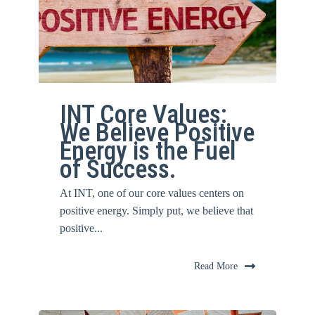
INT Core Values:
We Believe Positive
Energy is the Fuel
of Success.
At INT, one of our core values centers on
positive energy. Simply put, we believe that
positive...
Read More