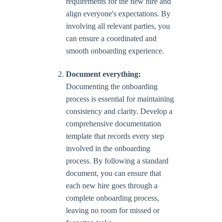
requirements for the new hire and
align everyone's expectations. By
involving all relevant parties, you
can ensure a coordinated and
smooth onboarding experience.
Document everything:
Documenting the onboarding
process is essential for maintaining
consistency and clarity. Develop a
comprehensive documentation
template that records every step
involved in the onboarding
process. By following a standard
document, you can ensure that
each new hire goes through a
complete onboarding process,
leaving no room for missed or