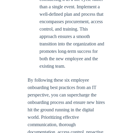
than a single event. Implement a
well-defined plan and process that
encompasses procurement, access
control, and training. This
approach ensures a smooth
transition into the organization and
promotes long-term success for
both the new employee and the
existing team.
By following these six employee
onboarding best practices from an IT
perspective, you can supercharge the
onboarding process and ensure new hires
hit the ground running in the digital
world. Prioritizing effective
communication, thorough
documentation, access control, proactive