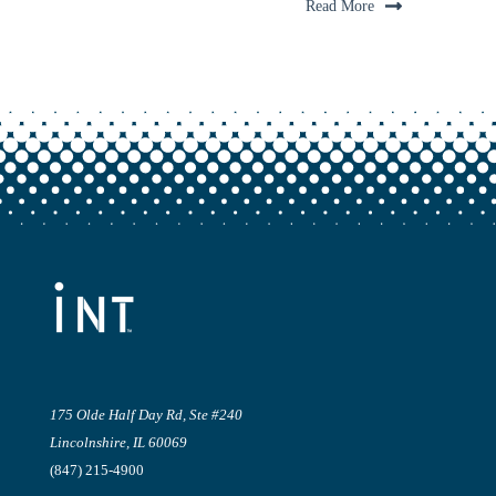
Read More
175 Olde Half Day Rd, Ste #240
Lincolnshire, IL 60069
(847) 215-4900