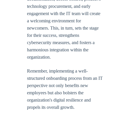
technology procurement, and early
engagement with the IT team will create
a welcoming environment for
newcomers. This, in turn, sets the stage
for their success, strengthens
cybersecurity measures, and fosters a
harmonious integration within the
organization.
Remember, implementing a well-
structured onboarding process from an IT
perspective not only benefits new
employees but also bolsters the
organization's digital resilience and
propels its overall growth.