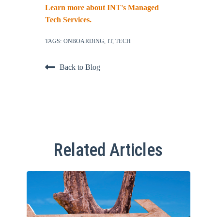
Learn more about INT's Managed
Tech Services.
TAGS:
ONBOARDING
,
IT
,
TECH
Back to Blog
Related Articles