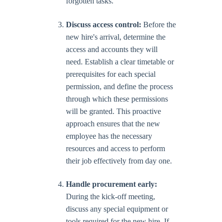
forgotten tasks.
Discuss access control:
Before the
new hire's arrival, determine the
access and accounts they will
need. Establish a clear timetable or
prerequisites for each special
permission, and define the process
through which these permissions
will be granted. This proactive
approach ensures that the new
employee has the necessary
resources and access to perform
their job effectively from day one.
Handle procurement early:
During the kick-off meeting,
discuss any special equipment or
tools required for the new hire. If