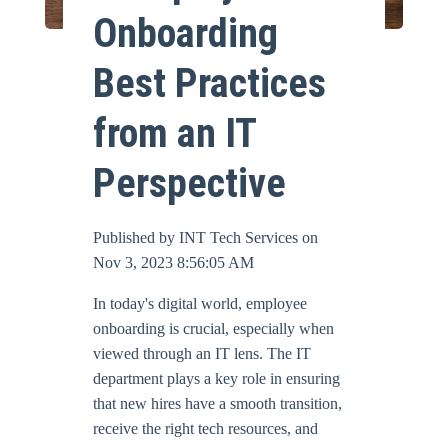
Onboarding
Online Bill Pay
Best Practices
from an IT
Perspective
Published by
INT Tech Services
on
Nov 3, 2023 8:56:05 AM
In today's digital world, employee
onboarding is crucial, especially when
viewed through an IT lens. The IT
department plays a key role in ensuring
that new hires have a smooth transition,
receive the right tech resources, and