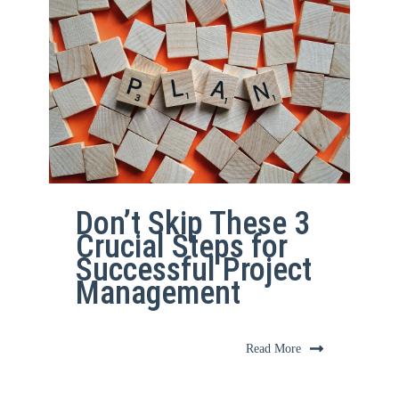
Don’t Skip These 3
Crucial Steps for
Successful Project
Management
Read More