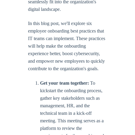
seamlessly fit into the organization's
digital landscape.
In this blog post, we'll explore six
employee onboarding best practices that
IT teams can implement. These practices
will help make the onboarding
experience better, boost cybersecurity,
and empower new employees to quickly
contribute to the organization's goals.
Get your team together:
To
kickstart the onboarding process,
gather key stakeholders such as
management, HR, and the
technical team in a kick-off
meeting. This meeting serves as a
platform to review the