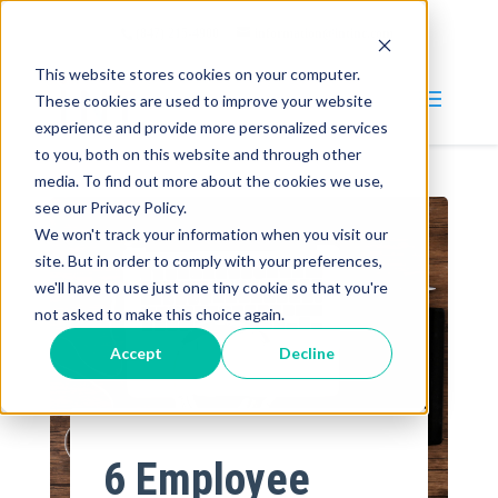
(847) 215-4900
information@intinc.com
This website stores cookies on your computer.
These cookies are used to improve your website
experience and provide more personalized services
to you, both on this website and through other
media. To find out more about the cookies we use,
Why INT?
see our Privacy Policy.
We won't track your information when you visit our
Services
site. But in order to comply with your preferences,
we'll have to use just one tiny cookie so that you're
Blog
not asked to make this choice again.
Company
Accept
Decline
About
Careers
6 Employee
Contact