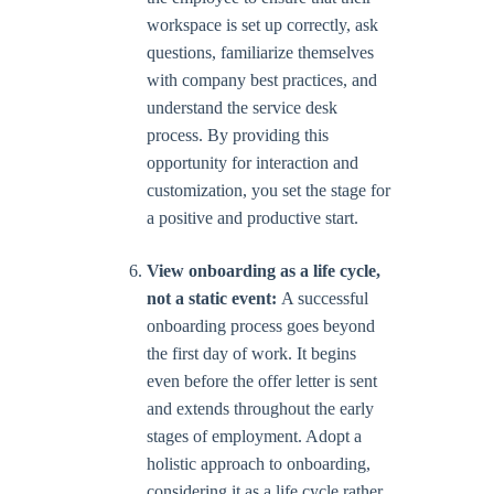
workspace is set up correctly, ask
questions, familiarize themselves
with company best practices, and
understand the service desk
process. By providing this
opportunity for interaction and
customization, you set the stage for
a positive and productive start.
View onboarding as a life cycle,
not a static event:
A successful
onboarding process goes beyond
the first day of work. It begins
even before the offer letter is sent
and extends throughout the early
stages of employment. Adopt a
holistic approach to onboarding,
considering it as a life cycle rather