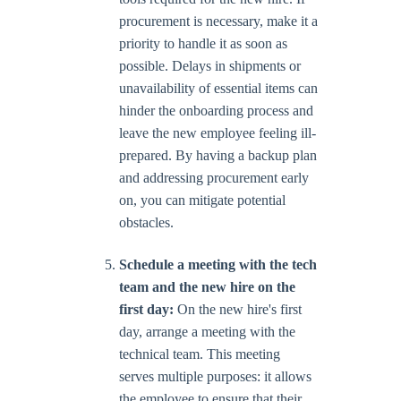
procurement is necessary, make it a
priority to handle it as soon as
possible. Delays in shipments or
unavailability of essential items can
hinder the onboarding process and
leave the new employee feeling ill-
prepared. By having a backup plan
and addressing procurement early
on, you can mitigate potential
obstacles.
Schedule a meeting with the tech
team and the new hire on the
first day:
On the new hire's first
day, arrange a meeting with the
technical team. This meeting
serves multiple purposes: it allows
the employee to ensure that their