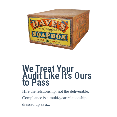
We Treat Your
Audit Like It's Ours
to Pass
Hire the relationship, not the deliverable.
Compliance is a multi-year relationship
dressed up as a...