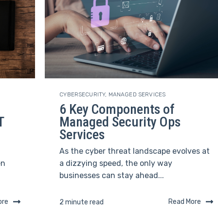
CYBERSECURITY
,
MANAGED SERVICES
6 Key Components of
T
Managed Security Ops
Services
As the cyber threat landscape evolves at
en
a dizzying speed, the only way
businesses can stay ahead...
ore
Read More
2 minute read