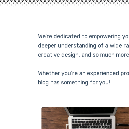
We're dedicated to empowering you 
deeper understanding of a wide ra
creative design, and so much more
Whether you're an experienced prof
blog has something for you!