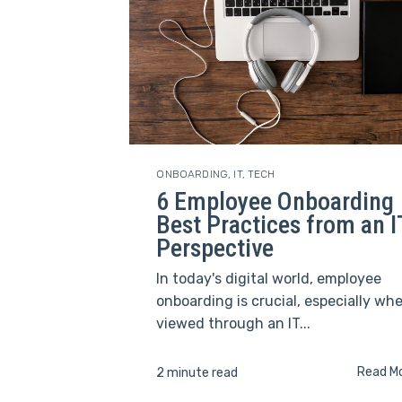
ONBOARDING
,
IT
,
TECH
6 Employee Onboarding
Best Practices from an I
Perspective
In today's digital world, employee
onboarding is crucial, especially wh
viewed through an IT...
Read M
2 minute read