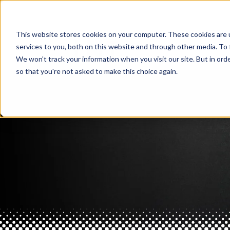
This website stores cookies on your computer. These cookies are 
services to you, both on this website and through other media. To 
We won't track your information when you visit our site. But in orde
so that you're not asked to make this choice again.