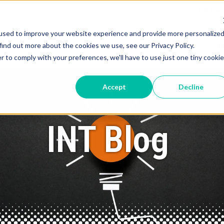
Online Bill Pay
used to improve your website experience and provide more personalize
Services
W
find out more about the cookies we use, see our Privacy Policy.
r to comply with your preferences, we'll have to use just one tiny cookie
Accept
Decline
INT Blog