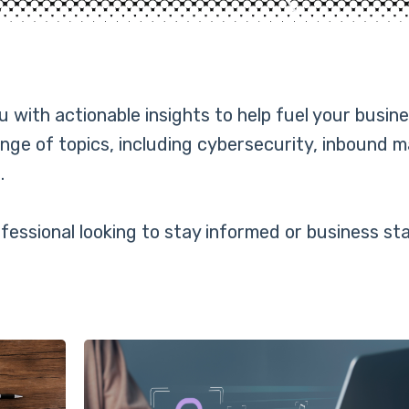
with actionable insights to help fuel your busine
nge of topics, including cybersecurity, inbound 
.
essional looking to stay informed or business sta