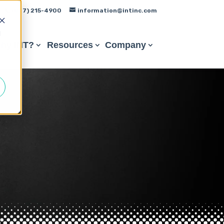
(847) 215-4900
information@intinc.com
d
hy INT?
Resources
Company