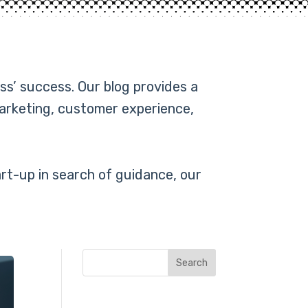
ss’ success. Our blog provides a
marketing, customer experience,
rt-up in search of guidance, our