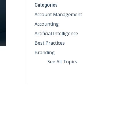
Categories
Account Management
Accounting
Artificial Intelligence
Best Practices
Branding
See All Topics