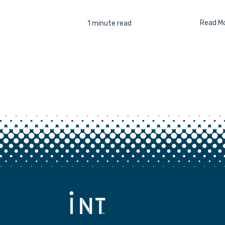
Read M
1 minute read