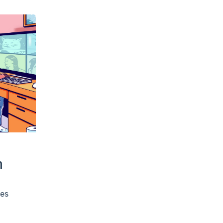
m
ees