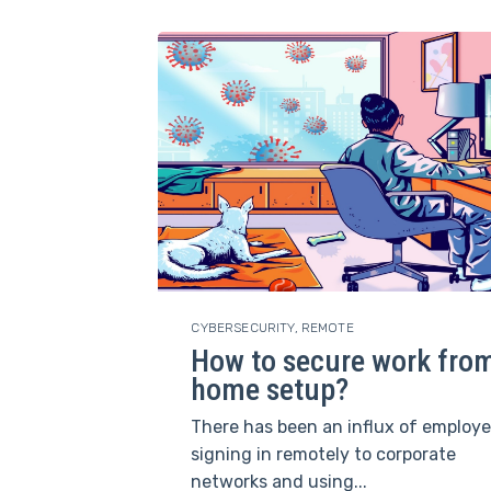
CYBERSECURITY
,
REMOTE
How to secure work fro
home setup?
There has been an influx of employ
signing in remotely to corporate
networks and using...