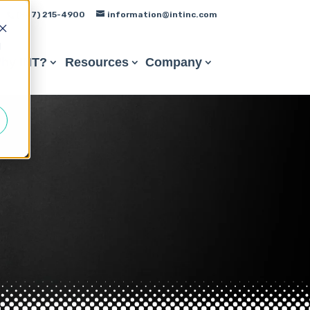
(847) 215-4900
information@intinc.com
d
hy INT?
Resources
Company