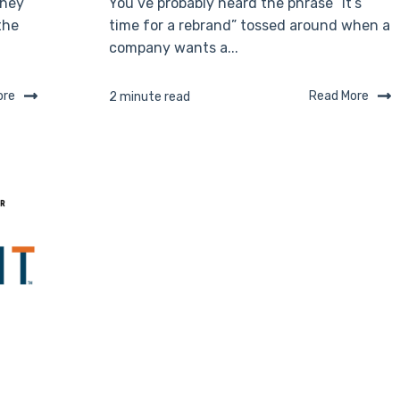
they
You’ve probably heard the phrase “It’s
the
time for a rebrand” tossed around when a
company wants a...
ore
Read More
2 minute read