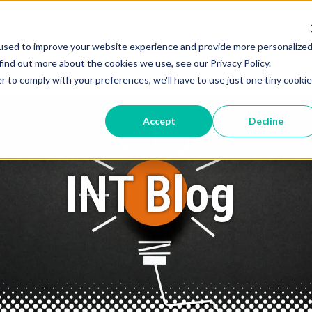
Online Bill Pay
used to improve your website experience and provide more personalize
Services
W
find out more about the cookies we use, see our Privacy Policy.
r to comply with your preferences, we'll have to use just one tiny cookie
Accept
Decline
INT Blog