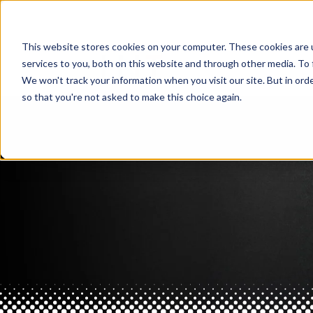
This website stores cookies on your computer. These cookies are 
services to you, both on this website and through other media. To 
We won't track your information when you visit our site. But in orde
so that you're not asked to make this choice again.