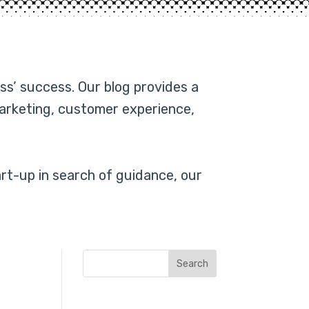
ss’ success. Our blog provides a
marketing, customer experience,
rt-up in search of guidance, our