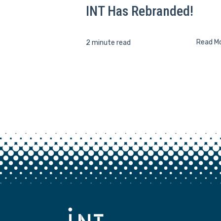
INT Has Rebranded!
Read M
2 minute read