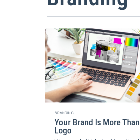
BRANDING
Your Brand Is More Than
Logo