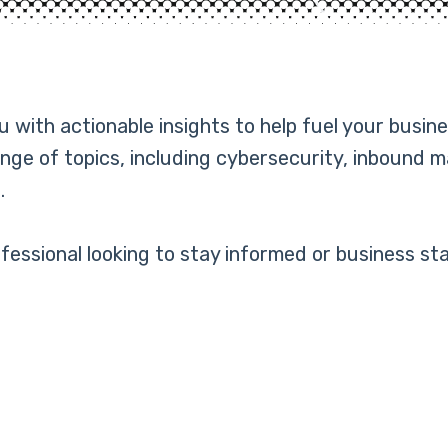
with actionable insights to help fuel your busine
nge of topics, including cybersecurity, inbound 
.
essional looking to stay informed or business sta