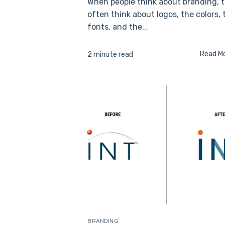
When people think about branding, 
often think about logos, the colors, 
fonts, and the...
Read M
2 minute read
BRANDING