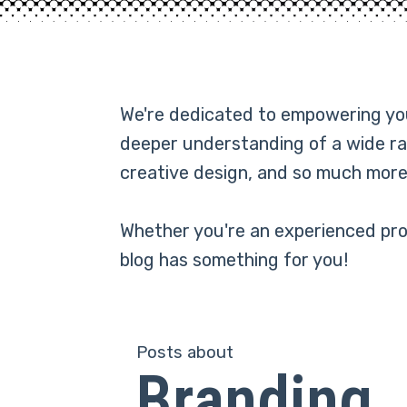
We're dedicated to empowering you 
deeper understanding of a wide ra
creative design, and so much more
Whether you're an experienced prof
blog has something for you!
Posts about
Branding