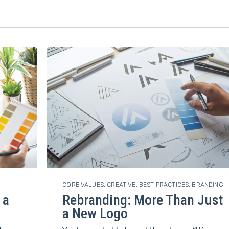
CORE VALUES
,
CREATIVE
,
BEST PRACTICES
,
BRANDING
 a
Rebranding: More Than Just
a New Logo