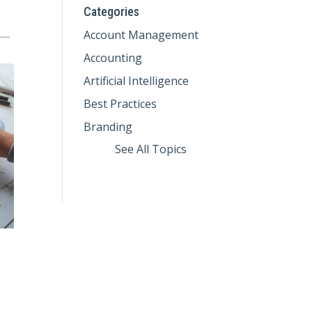
Categories
Account Management
Accounting
Artificial Intelligence
Best Practices
Branding
See All Topics