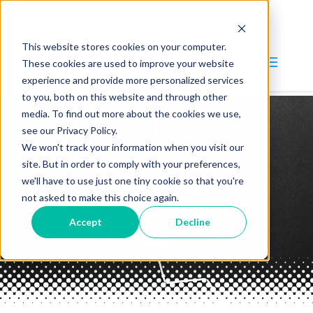
(847) 215-4900
information@intinc.com
This website stores cookies on your computer.
These cookies are used to improve your website
experience and provide more personalized services
to you, both on this website and through other
media. To find out more about the cookies we use,
Why INT?
see our Privacy Policy.
We won't track your information when you visit our
Services
site. But in order to comply with your preferences,
INT Blog
Blog
we'll have to use just one tiny cookie so that you're
not asked to make this choice again.
Company
Accept
Decline
About
Careers
Contact