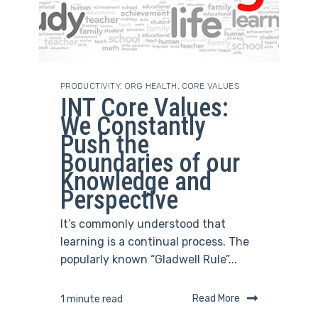
PRODUCTIVITY
,
ORG HEALTH
,
CORE VALUES
INT Core Values:
We Constantly
Push the
Boundaries of our
Knowledge and
Perspective
It’s commonly understood that
learning is a continual process. The
popularly known “Gladwell Rule”...
Read More
1 minute read