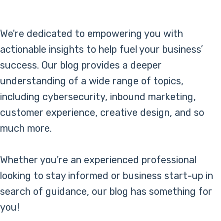
Online Bill Pay
We're dedicated to empowering you with
actionable insights to help fuel your business’
success. Our blog provides a deeper
understanding of a wide range of topics,
including cybersecurity, inbound marketing,
customer experience, creative design, and so
much more.
Whether you're an experienced professional
looking to stay informed or business start-up in
search of guidance, our blog has something for
you!