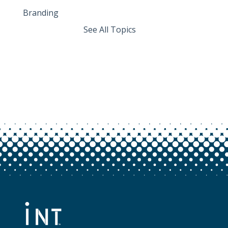
Branding
See All Topics