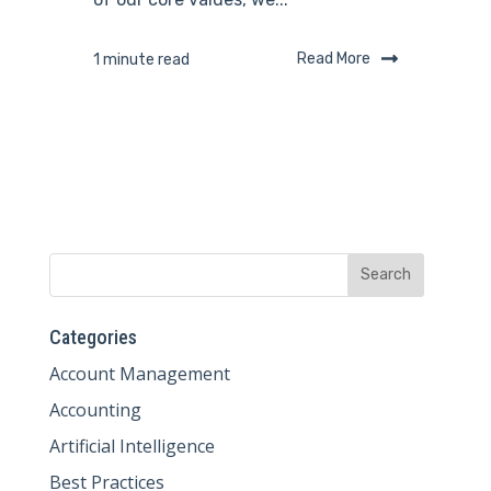
Read More
1 minute read
Categories
Account Management
Accounting
Artificial Intelligence
Best Practices