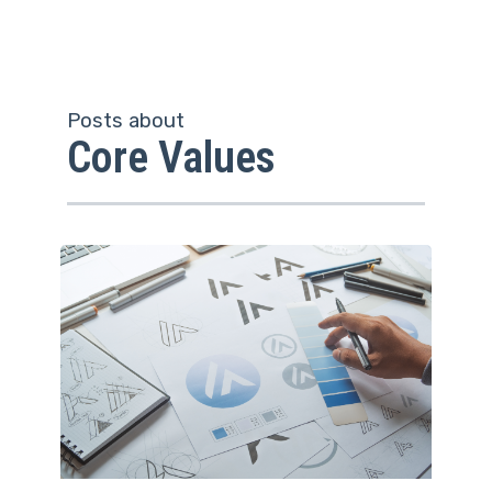
Posts about
Core Values