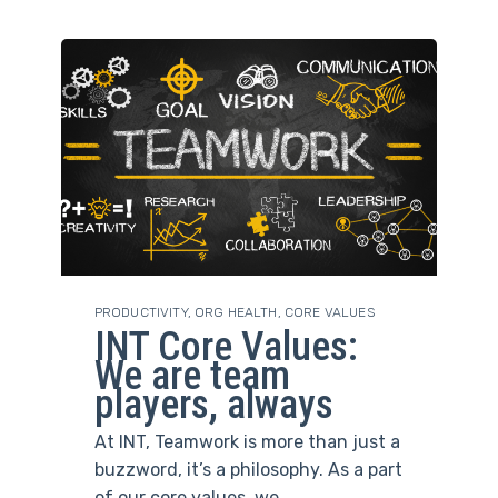
PRODUCTIVITY
,
ORG HEALTH
,
CORE VALUES
INT Core Values:
We are team
players, always
At INT, Teamwork is more than just a
buzzword, it’s a philosophy. As a part
of our core values, we...