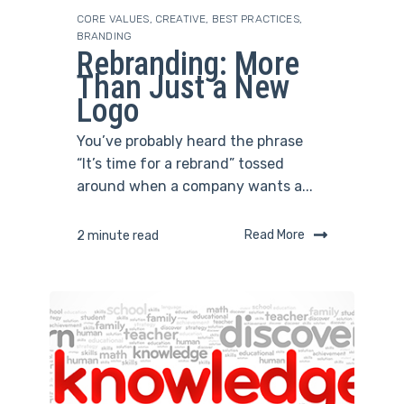
CORE VALUES
,
CREATIVE
,
BEST PRACTICES
,
BRANDING
Rebranding: More
Than Just a New
Logo
You’ve probably heard the phrase
“It’s time for a rebrand” tossed
around when a company wants a...
Read More
2 minute read