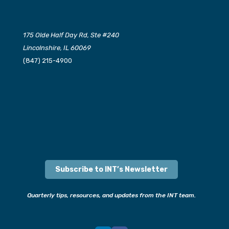
175 Olde Half Day Rd, Ste #240
Lincolnshire, IL 60069
(847) 215-4900
Subscribe to INT’s Newsletter
Quarterly tips, resources, and updates from the INT team.