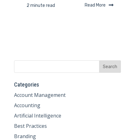
Read More
2 minute read
Categories
Account Management
Accounting
Artificial Intelligence
Best Practices
Branding