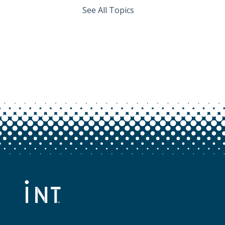
See All Topics