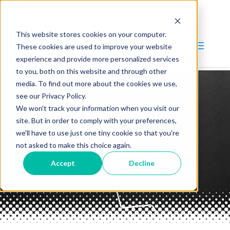
(847) 215-4900
information@intinc.com
This website stores cookies on your computer.
These cookies are used to improve your website
experience and provide more personalized services
to you, both on this website and through other
media. To find out more about the cookies we use,
Why INT?
see our Privacy Policy.
We won't track your information when you visit our
Services
site. But in order to comply with your preferences,
INT Blog
Blog
we'll have to use just one tiny cookie so that you're
not asked to make this choice again.
Company
Accept
Decline
About
Careers
Contact