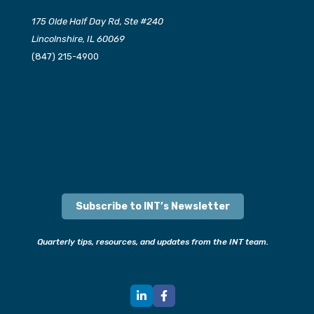
175 Olde Half Day Rd, Ste #240
Lincolnshire, IL 60069
(847) 215-4900
Subscribe to INT’s Newsletter
Quarterly tips, resources, and updates from the INT team.