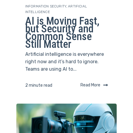
INFORMATION SECURITY
,
ARTIFICIAL
INTELLIGENCE
AI is Moving Fast,
but Security and
Common Sense
Still Matter
Artificial intelligence is everywhere
right now and it’s hard to ignore.
Teams are using AI to...
Read More
2 minute read