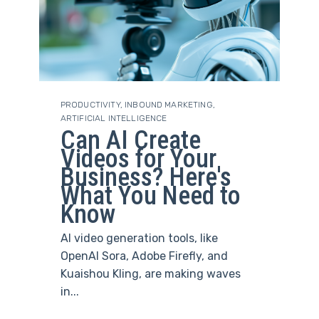
PRODUCTIVITY
,
INBOUND MARKETING
,
ARTIFICIAL INTELLIGENCE
Can AI Create
Videos for Your
Business? Here's
What You Need to
Know
AI video generation tools, like
OpenAI Sora, Adobe Firefly, and
Kuaishou Kling, are making waves
in...