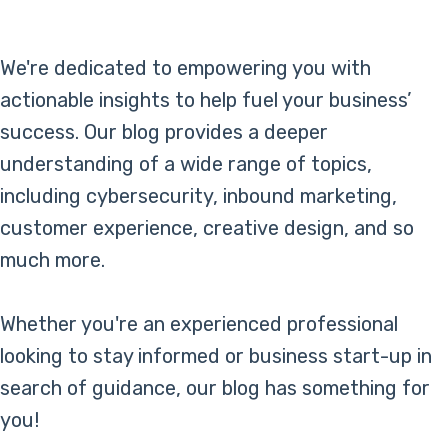
Online Bill Pay
We're dedicated to empowering you with
actionable insights to help fuel your business’
success. Our blog provides a deeper
understanding of a wide range of topics,
including cybersecurity, inbound marketing,
customer experience, creative design, and so
much more.
Whether you're an experienced professional
looking to stay informed or business start-up in
search of guidance, our blog has something for
you!