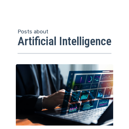
Posts about
Artificial Intelligence