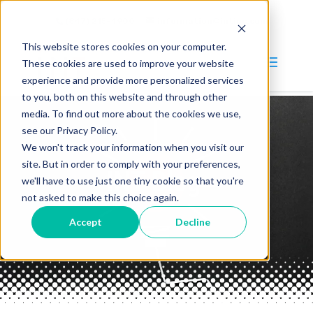
(847) 215-4900
information@intinc.com
This website stores cookies on your computer.
These cookies are used to improve your website
experience and provide more personalized services
to you, both on this website and through other
media. To find out more about the cookies we use,
Why INT?
see our Privacy Policy.
We won't track your information when you visit our
Services
site. But in order to comply with your preferences,
INT Blog
Blog
we'll have to use just one tiny cookie so that you're
not asked to make this choice again.
Company
Accept
Decline
About
Careers
Contact