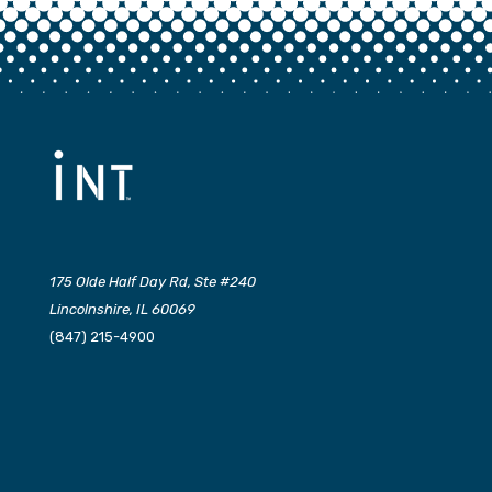
175 Olde Half Day Rd, Ste #240
Lincolnshire, IL 60069
(847) 215-4900