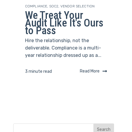
COMPLIANCE
,
SOC2
,
VENDOR SELECTION
We Treat Your
Audit Like It's Ours
to Pass
Hire the relationship, not the
deliverable. Compliance is a multi-
year relationship dressed up as a...
Read More
3 minute read