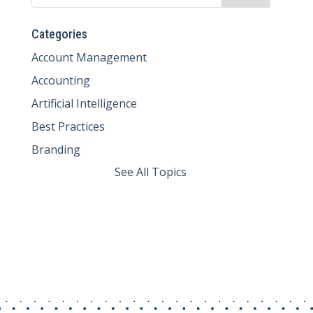
Categories
Account Management
Accounting
Artificial Intelligence
Best Practices
Branding
See All Topics