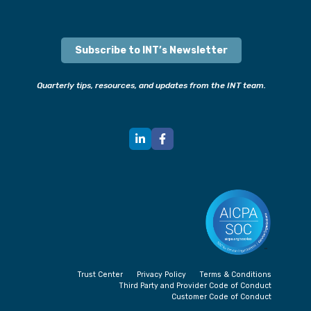
Subscribe to INT’s Newsletter
Quarterly tips, resources, and updates from the INT team.
Trust Center
Privacy Policy
Terms & Conditions
Third Party and Provider Code of Conduct
Customer Code of Conduct