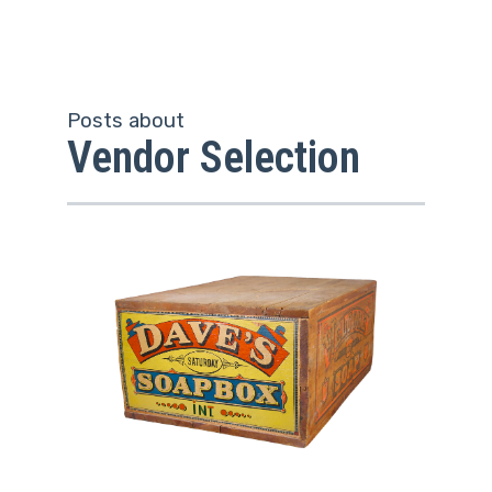
Posts about
Vendor Selection