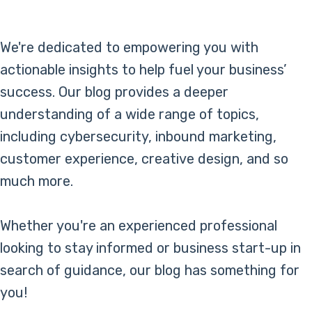
Online Bill Pay
We're dedicated to empowering you with
actionable insights to help fuel your business’
success. Our blog provides a deeper
understanding of a wide range of topics,
including cybersecurity, inbound marketing,
customer experience, creative design, and so
much more.
Whether you're an experienced professional
looking to stay informed or business start-up in
search of guidance, our blog has something for
you!